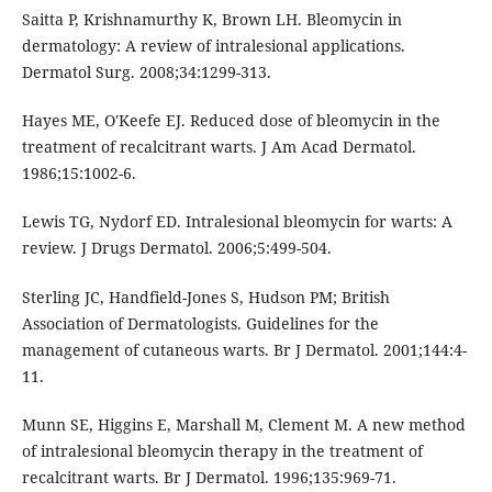
Saitta P, Krishnamurthy K, Brown LH. Bleomycin in
dermatology: A review of intralesional applications.
Dermatol Surg. 2008;34:1299-313.
Hayes ME, O'Keefe EJ. Reduced dose of bleomycin in the
treatment of recalcitrant warts. J Am Acad Dermatol.
1986;15:1002-6.
Lewis TG, Nydorf ED. Intralesional bleomycin for warts: A
review. J Drugs Dermatol. 2006;5:499-504.
Sterling JC, Handfield-Jones S, Hudson PM; British
Association of Dermatologists. Guidelines for the
management of cutaneous warts. Br J Dermatol. 2001;144:4-
11.
Munn SE, Higgins E, Marshall M, Clement M. A new method
of intralesional bleomycin therapy in the treatment of
recalcitrant warts. Br J Dermatol. 1996;135:969-71.