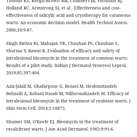
Thomas KS, Keogh-Brown MR, Chalmers JR, Fordham RJ,
Holland RC, Armstrong SJ, et al . Effectiveness and cost-
effectiveness of salicylic acid and cryotherapy for cutaneous
warts: An economic decision model. Health Technol Assess.
2006;10:9-87.
Singh Mehta KI, Mahajan VK, Chauhan PS, Chauhan S,
Sharma V, Rawat R. Evaluation of efficacy and safety of
intralesional bleomycin in the treatment of common warts:
Results of a pilot study. Indian J Dermatol Venereol Leprol.
2019;85:397-404.
Aziz-Jalali M, Ghafarpour G, Rezaei M, Heshmatzadeh
Behzadi A, Rohani Nasab M, Nilforoushzadeh M. Efficacy of
intralesional bleomycin in the treatment of resistant warts. J
Skin Stem Cell. 2014;1:18875.
Shumer SM, O'Keefe EJ. Bleomycin in the treatment of
recalcitrant warts. J Am Acad Dermatol. 1983;9:91-6.