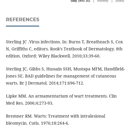
|
|
daily (first 30)
monthly
yearly
REFERENCES
Sterling JC .Virus infections. In: Burns T, Breathnach S, Cox
N, Griffiths C, editors. Rook’s Textbook of Dermatology. 8th
edition. Oxford: Wiley Blackwell. 2010;33:39-60.
Sterling JC, Gibbs S, Hussain SSH, Mustapa MFM, Handfield-
Jones SE. BAD guidelines for management of cutaneous
warts. Br J Dermatol. 2014;171:696-712.
Lipke MM. An armamentarium of wart treatments. Clin
Med Res. 2006;4:273-93.
Bremner RM. Warts: Treatment with intralesional
bleomycin. Cutis. 1976;18:264-6.