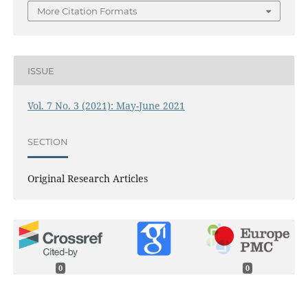
More Citation Formats
ISSUE
Vol. 7 No. 3 (2021): May-June 2021
SECTION
Original Research Articles
0
0