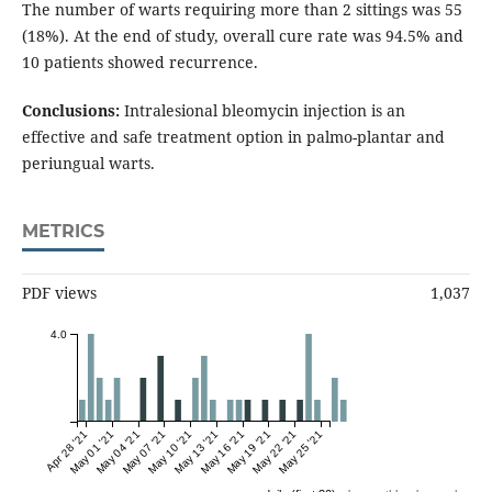
The number of warts requiring more than 2 sittings was 55
(18%). At the end of study, overall cure rate was 94.5% and
10 patients showed recurrence.
Conclusions:
Intralesional bleomycin injection is an
effective and safe treatment option in palmo-plantar and
periungual warts.
METRICS
PDF views
1,037
4.0
Apr 28 '21
May 01 '21
May 04 '21
May 07 '21
May 10 '21
May 13 '21
May 16 '21
May 19 '21
May 22 '21
May 25 '21