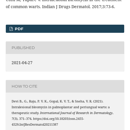
of common warts. Indian J Drugs Dermatol. 2017;3:73-6.
PDF
PUBLISHED
2021-04-27
HOW TO CITE
Devi B., G., Raju, P. V. K., Gopal, K. V. T., & Sneha, V. R. (2021).
Intralesional bleomycin in palmoplantar and periungual warts: a
therapeutic study.
International Journal of Research in Dermatology
,
7
(3), 371–374. https://doi.org/10.18203/issn.2455-
4529.IntJResDermatol20211387