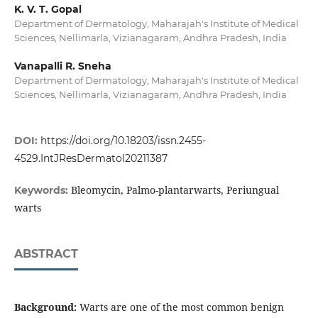
K. V. T. Gopal
Department of Dermatology, Maharajah's Institute of Medical
Sciences, Nellimarla, Vizianagaram, Andhra Pradesh, India
Vanapalli R. Sneha
Department of Dermatology, Maharajah's Institute of Medical
Sciences, Nellimarla, Vizianagaram, Andhra Pradesh, India
DOI:
https://doi.org/10.18203/issn.2455-
4529.IntJResDermatol20211387
Bleomycin, Palmo-plantarwarts, Periungual
Keywords:
warts
ABSTRACT
Background:
Warts are one of the most common benign