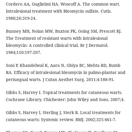
Cordero AA, Guglielmi HA. Woscoff A. The common wart.
Intralesional treatment with Bleomycin sulfate. Cutis.
1980;26:319-24.
Bunney MH, Nolan MW, Buxton PK, Going SM, Prescott RJ.
The Treatment of resistant warts with intralesional
bleomycin: A controlled clinical trial. Br J Dermatol.
1984;110:197-207.
Soni P, Khandelwal K, Aara N, Ghiya BC, Mehta RD, Bumb
RA. Efficacy of intralesional bleomycin in palmo-plantar and
periungual warts. J Cutan Aesthet Surg. 2011;4:188-91.
Gibbs S, Harvey I. Topical treatments for cutaneous warts.
Cochrane Library. Chichester: John Wiley and Sons. 2007;4.
Gibbs S, Harvey I, Sterling J, Sterk R. Local treatments for
cutaneous warts: Systemic review. BMJ. 2002;325:461-7.