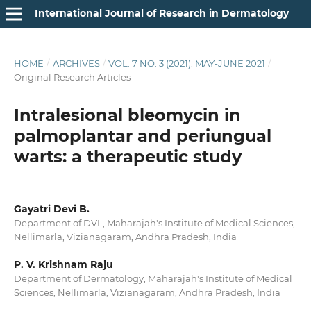
International Journal of Research in Dermatology
HOME
/
ARCHIVES
/
VOL. 7 NO. 3 (2021): MAY-JUNE 2021
/
Original Research Articles
Intralesional bleomycin in
palmoplantar and periungual
warts: a therapeutic study
Gayatri Devi B.
Department of DVL, Maharajah's Institute of Medical Sciences,
Nellimarla, Vizianagaram, Andhra Pradesh, India
P. V. Krishnam Raju
Department of Dermatology, Maharajah's Institute of Medical
Sciences, Nellimarla, Vizianagaram, Andhra Pradesh, India