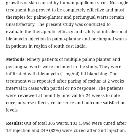
growths of skin caused by human papilloma virus. No single
treatment has proved to be completely effective and most
therapies for palmo-plantar and periungual warts remain
unsatisfactory. The present study was conducted to
evaluate the therapeutic efficacy and safety of intralesional
bleomycin injection in palmo-plantar and periungual warts
in patients in region of south east India.
Methods:
Ninety patients of multiple palmo-plantar and
periungual warts were included in the study. They were
infiltrated with bleomycin (1 mg/ml) till blanching. The
treatment was repeated after paring of eschar at 2 weeks
interval in cases with partial or no response. The patients
were reviewed at monthly interval for 24 weeks to note
cure, adverse effects, recurrence and outcome satisfaction
levels.
Results:
Out of total 305 warts, 103 (34%) were cured after
1st injection and 249 (82%) were cured after 2nd injection.