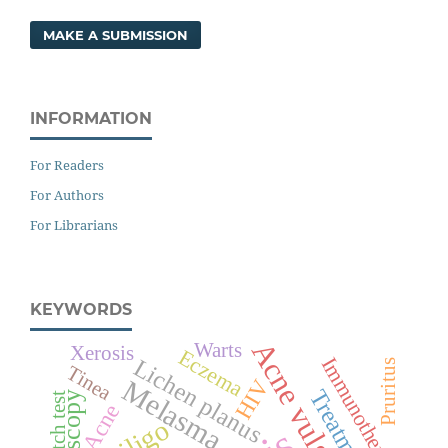
MAKE A SUBMISSION
INFORMATION
For Readers
For Authors
For Librarians
KEYWORDS
Acne vulgaris
Warts
Xerosis
Eczema
Immunotherapy
Lichen planus
Pruritus
Tinea
Melasma
HIV
Treatment
Patch test
Acne