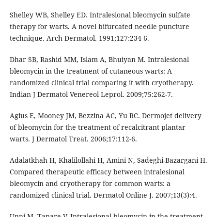
Shelley WB, Shelley ED. Intralesional bleomycin sulfate
therapy for warts. A novel bifurcated needle puncture
technique. Arch Dermatol. 1991;127:234-6.
Dhar SB, Rashid MM, Islam A, Bhuiyan M. Intralesional
bleomycin in the treatment of cutaneous warts: A
randomized clinical trial comparing it with cryotherapy.
Indian J Dermatol Venereol Leprol. 2009;75:262-7.
Agius E, Mooney JM, Bezzina AC, Yu RC. Dermojet delivery
of bleomycin for the treatment of recalcitrant plantar
warts. J Dermatol Treat. 2006;17:112-6.
Adalatkhah H, Khalilollahi H, Amini N, Sadeghi-Bazargani H.
Compared therapeutic efficacy between intralesional
bleomycin and cryotherapy for common warts: a
randomized clinical trial. Dermatol Online J. 2007;13(3):4.
Unni M, Tapare V. Intralesional bleomycin in the treatment