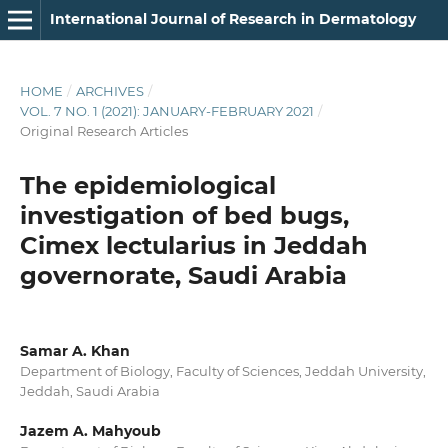
International Journal of Research in Dermatology
HOME
/
ARCHIVES
/
VOL. 7 NO. 1 (2021): JANUARY-FEBRUARY 2021
/
Original Research Articles
The epidemiological
investigation of bed bugs,
Cimex lectularius in Jeddah
governorate, Saudi Arabia
Samar A. Khan
Department of Biology, Faculty of Sciences, Jeddah University,
Jeddah, Saudi Arabia
Jazem A. Mahyoub