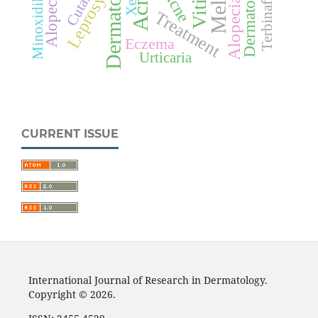
Alopecia areata
Dermatology
Terbinafine
Acne
Alopecia
Leprosy
Minoxidil
Treatment
Eczema
Urticaria
CURRENT ISSUE
International Journal of Research in Dermatology.
Copyright © 2026.