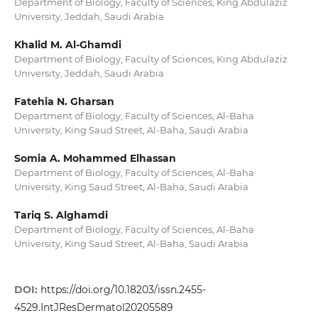
Department of Biology, Faculty of Sciences, King Abdulaziz
University, Jeddah, Saudi Arabia
Khalid M. Al-Ghamdi
Department of Biology, Faculty of Sciences, King Abdulaziz
University, Jeddah, Saudi Arabia
Fatehia N. Gharsan
Department of Biology, Faculty of Sciences, Al-Baha
University, King Saud Street, Al-Baha, Saudi Arabia
Somia A. Mohammed Elhassan
Department of Biology, Faculty of Sciences, Al-Baha
University, King Saud Street, Al-Baha, Saudi Arabia
Tariq S. Alghamdi
Department of Biology, Faculty of Sciences, Al-Baha
University, King Saud Street, Al-Baha, Saudi Arabia
DOI:
https://doi.org/10.18203/issn.2455-
4529.IntJResDermatol20205589