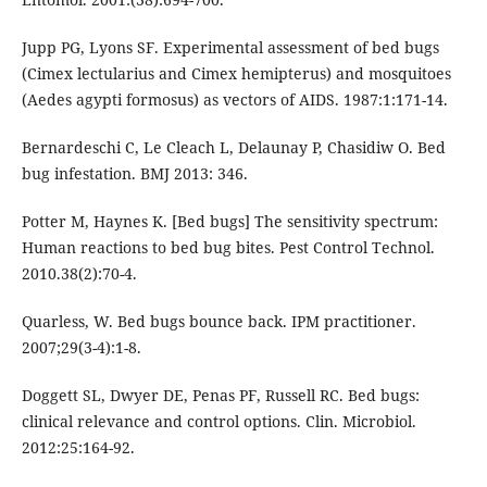
Jupp PG, Lyons SF. Experimental assessment of bed bugs
(Cimex lectularius and Cimex hemipterus) and mosquitoes
(Aedes agypti formosus) as vectors of AIDS. 1987:1:171-14.
Bernardeschi C, Le Cleach L, Delaunay P, Chasidiw O. Bed
bug infestation. BMJ 2013: 346.
Potter M, Haynes K. [Bed bugs] The sensitivity spectrum:
Human reactions to bed bug bites. Pest Control Technol.
2010.38(2):70-4.
Quarless, W. Bed bugs bounce back. IPM practitioner.
2007;29(3-4):1-8.
Doggett SL, Dwyer DE, Penas PF, Russell RC. Bed bugs:
clinical relevance and control options. Clin. Microbiol.
2012:25:164-92.