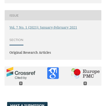
ISSUE
Vol. 7 No. 1 (2021): January-February 2021
SECTION
Original Research Articles
0
0
MAKE A SUBMISSION