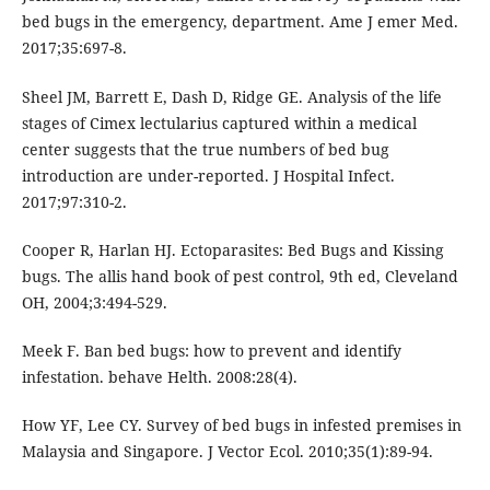
bed bugs in the emergency, department. Ame J emer Med.
2017;35:697-8.
Sheel JM, Barrett E, Dash D, Ridge GE. Analysis of the life
stages of Cimex lectularius captured within a medical
center suggests that the true numbers of bed bug
introduction are under-reported. J Hospital Infect.
2017;97:310-2.
Cooper R, Harlan HJ. Ectoparasites: Bed Bugs and Kissing
bugs. The allis hand book of pest control, 9th ed, Cleveland
OH, 2004;3:494-529.
Meek F. Ban bed bugs: how to prevent and identify
infestation. behave Helth. 2008:28(4).
How YF, Lee CY. Survey of bed bugs in infested premises in
Malaysia and Singapore. J Vector Ecol. 2010;35(1):89-94.