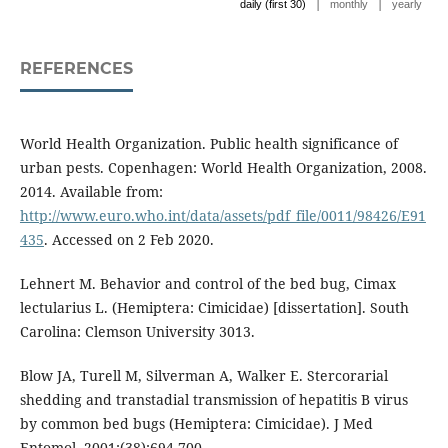
|
|
daily (first 30)
monthly
yearly
REFERENCES
World Health Organization. Public health significance of
urban pests. Copenhagen: World Health Organization, 2008.
2014. Available from:
http://www.euro.who.int/data/assets/pdf_file/0011/98426/E91
435
. Accessed on 2 Feb 2020.
Lehnert M. Behavior and control of the bed bug, Cimax
lectularius L. (Hemiptera: Cimicidae) [dissertation]. South
Carolina: Clemson University 3013.
Blow JA, Turell M, Silverman A, Walker E. Stercorarial
shedding and transtadial transmission of hepatitis B virus
by common bed bugs (Hemiptera: Cimicidae). J Med
Entomol. 2001:(38):694-700.