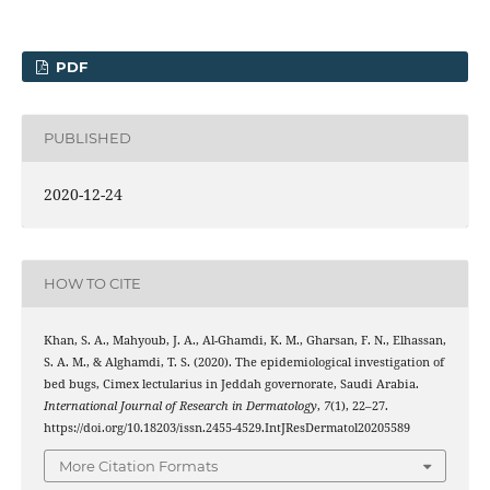
PDF
PUBLISHED
2020-12-24
HOW TO CITE
Khan, S. A., Mahyoub, J. A., Al-Ghamdi, K. M., Gharsan, F. N., Elhassan,
S. A. M., & Alghamdi, T. S. (2020). The epidemiological investigation of
bed bugs, Cimex lectularius in Jeddah governorate, Saudi Arabia.
International Journal of Research in Dermatology
,
7
(1), 22–27.
https://doi.org/10.18203/issn.2455-4529.IntJResDermatol20205589
More Citation Formats