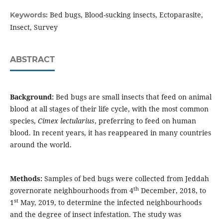
Bed bugs, Blood-sucking insects, Ectoparasite,
Keywords:
Insect, Survey
ABSTRACT
Background:
Bed bugs are small insects that feed on animal
blood at all stages of their life cycle, with the most common
species,
Cimex lectularius
, preferring to feed on human
blood. In recent years, it has reappeared in many countries
around the world.
Methods:
Samples of bed bugs were collected from Jeddah
th
governorate neighbourhoods from 4
December, 2018, to
st
1
May, 2019, to determine the infected neighbourhoods
and the degree of insect infestation. The study was