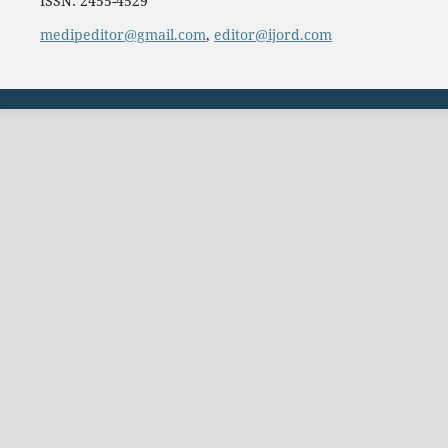
ISSN: 2455-4529
medipeditor@gmail.com
,
editor@ijord.com