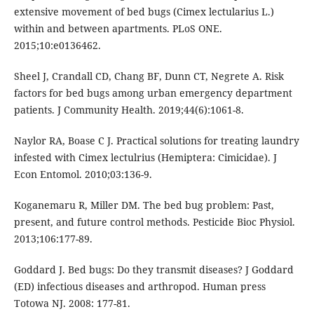
extensive movement of bed bugs (Cimex lectularius L.)
within and between apartments. PLoS ONE.
2015;10:e0136462.
Sheel J, Crandall CD, Chang BF, Dunn CT, Negrete A. Risk
factors for bed bugs among urban emergency department
patients. J Community Health. 2019;44(6):1061-8.
Naylor RA, Boase C J. Practical solutions for treating laundry
infested with Cimex lectulrius (Hemiptera: Cimicidae). J
Econ Entomol. 2010;03:136-9.
Koganemaru R, Miller DM. The bed bug problem: Past,
present, and future control methods. Pesticide Bioc Physiol.
2013;106:177-89.
Goddard J. Bed bugs: Do they transmit diseases? J Goddard
(ED) infectious diseases and arthropod. Human press
Totowa NJ. 2008: 177-81.