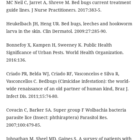
MC Neil C, Jarret A, Shreve M. Bed bugs current treatment
guide lines. J Nurse Practitioners. 2017:383-5.
Heukelbach JH, Heng UR. Bed bugs, leeches and hookworm
larva in the skin. Clin Dermatol. 2009:27:285-90.
Bonnefoy X, Kampen H, Sweeney K. Public Health
Significance of Urban Pests. World Health Organization.
2016:136.
Criado PR, Belda WJ, Criado RF, Vasconcelos e Silva R,
Vasconcellos C. Bedbugs (Cimicidae infestation): the world-
wide renaissance of an old partner of human kind, Braz J.
Infect Dis. 2011;15:74-80.
Covacin C, Barker SA. Super group F Wolbachia bacteria
parasite lice (Insect: phthiraptera) Parasitol Res.
2007;100:479-85.
Johnathan M, Sheel MD, Gaines S. A survey of patients with