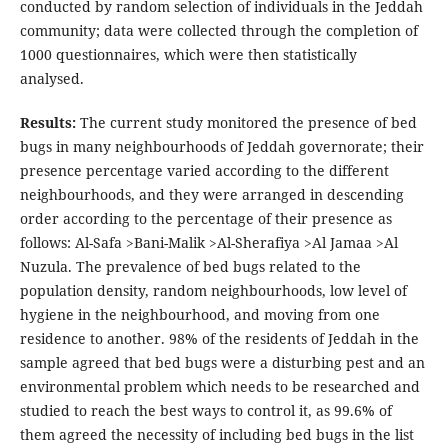
conducted by random selection of individuals in the Jeddah
community; data were collected through the completion of
1000 questionnaires, which were then statistically
analysed.
Results:
The current study monitored the presence of bed
bugs in many neighbourhoods of Jeddah governorate; their
presence percentage varied according to the different
neighbourhoods, and they were arranged in descending
order according to the percentage of their presence as
follows: Al-Safa >Bani-Malik >Al-Sherafiya >Al Jamaa >Al
Nuzula. The prevalence of bed bugs related to the
population density, random neighbourhoods, low level of
hygiene in the neighbourhood, and moving from one
residence to another. 98% of the residents of Jeddah in the
sample agreed that bed bugs were a disturbing pest and an
environmental problem which needs to be researched and
studied to reach the best ways to control it, as 99.6% of
them agreed the necessity of including bed bugs in the list