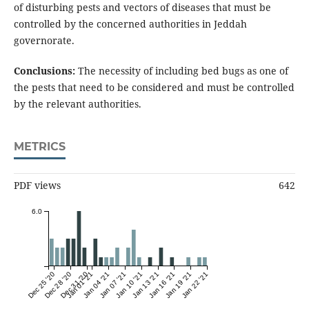
of disturbing pests and vectors of diseases that must be
controlled by the concerned authorities in Jeddah
governorate.
Conclusions:
The necessity of including bed bugs as one of
the pests that need to be considered and must be controlled
by the relevant authorities.
METRICS
PDF views
642
6.0
Dec 25 '20
Dec 28 '20
Dec 31 '20
Jan 01 '21
Jan 04 '21
Jan 07 '21
Jan 10 '21
Jan 13 '21
Jan 16 '21
Jan 19 '21
Jan 22 '21