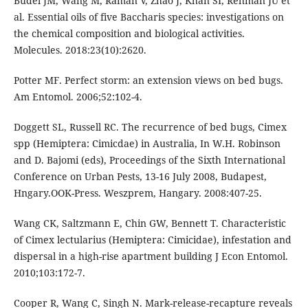
Budel JM, Wang M, Raman V, Zhao J, Khan SI, Rehman JU et
al. Essential oils of five Baccharis species: investigations on
the chemical composition and biological activities.
Molecules. 2018:23(10):2620.
Potter MF. Perfect storm: an extension views on bed bugs.
Am Entomol. 2006;52:102-4.
Doggett SL, Russell RC. The recurrence of bed bugs, Cimex
spp (Hemiptera: Cimicdae) in Australia, In W.H. Robinson
and D. Bajomi (eds), Proceedings of the Sixth International
Conference on Urban Pests, 13-16 July 2008, Budapest,
Hngary.OOK-Press. Weszprem, Hangary. 2008:407-25.
Wang CK, Saltzmann E, Chin GW, Bennett T. Characteristic
of Cimex lectularius (Hemiptera: Cimicidae), infestation and
dispersal in a high-rise apartment building J Econ Entomol.
2010;103:172-7.
Cooper R, Wang C, Singh N. Mark-release-recapture reveals