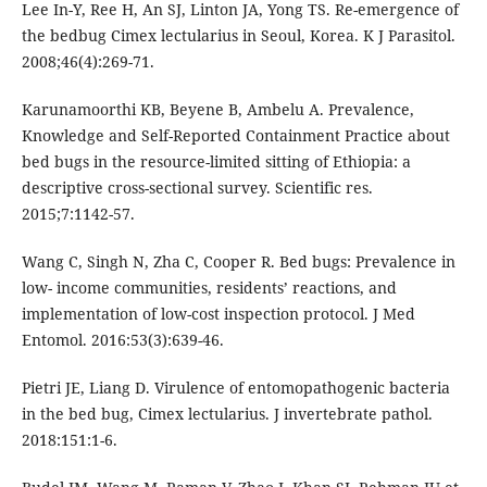
Lee In-Y, Ree H, An SJ, Linton JA, Yong TS. Re-emergence of
the bedbug Cimex lectularius in Seoul, Korea. K J Parasitol.
2008;46(4):269-71.
Karunamoorthi KB, Beyene B, Ambelu A. Prevalence,
Knowledge and Self-Reported Containment Practice about
bed bugs in the resource-limited sitting of Ethiopia: a
descriptive cross-sectional survey. Scientific res.
2015;7:1142-57.
Wang C, Singh N, Zha C, Cooper R. Bed bugs: Prevalence in
low- income communities, residents’ reactions, and
implementation of low-cost inspection protocol. J Med
Entomol. 2016:53(3):639-46.
Pietri JE, Liang D. Virulence of entomopathogenic bacteria
in the bed bug, Cimex lectularius. J invertebrate pathol.
2018:151:1-6.