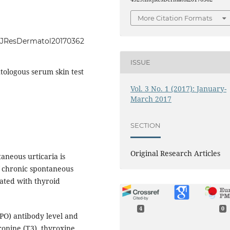
More Citation Formats
IntJResDermatol20170362
ISSUE
tologous serum skin test
Vol. 3 No. 1 (2017): January-
March 2017
SECTION
Original Research Articles
aneous urticaria is
f chronic spontaneous
ated with thyroid
4
0
PO) antibody level and
ronine (T3), thyroxine