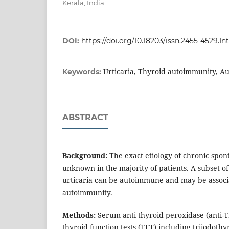
Kerala, India
DOI:
https://doi.org/10.18203/issn.2455-4529.
Urticaria, Thyroid autoimmunity, Au
Keywords:
ABSTRACT
Background:
The exact etiology of chronic spont
unknown in the majority of patients. A subset o
urticaria can be autoimmune and may be associ
autoimmunity.
Methods:
Serum anti thyroid peroxidase (anti-T
thyroid function tests (TFT) including triiodothy