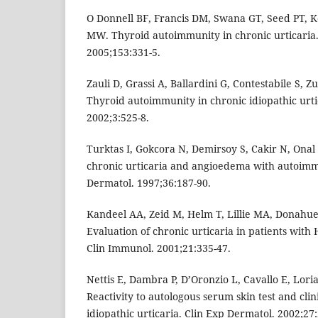
O Donnell BF, Francis DM, Swana GT, Seed PT, K
MW. Thyroid autoimmunity in chronic urticaria.
2005;153:331-5.
Zauli D, Grassi A, Ballardini G, Contestabile S, Z
Thyroid autoimmunity in chronic idiopathic urti
2002;3:525-8.
Turktas I, Gokcora N, Demirsoy S, Cakir N, Onal 
chronic urticaria and angioedema with autoimmun
Dermatol. 1997;36:187-90.
Kandeel AA, Zeid M, Helm T, Lillie MA, Donahue
Evaluation of chronic urticaria in patients with H
Clin Immunol. 2001;21:335-47.
Nettis E, Dambra P, D’Oronzio L, Cavallo E, Loria 
Reactivity to autologous serum skin test and clin
idiopathic urticaria. Clin Exp Dermatol. 2002;27: