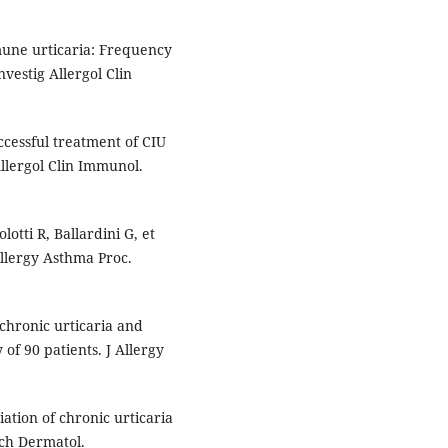
une urticaria: Frequency
vestig Allergol Clin
ccessful treatment of CIU
Allergol Clin Immunol.
lotti R, Ballardini G, et
Allergy Asthma Proc.
chronic urticaria and
f 90 patients. J Allergy
iation of chronic urticaria
ch Dermatol.