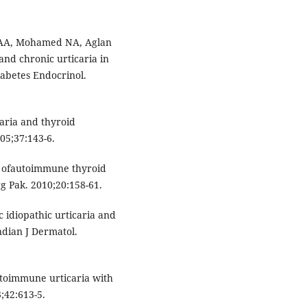
 AA, Mohamed NA, Aglan
nd chronic urticaria in
iabetes Endocrinol.
aria and thyroid
05;37:143-6.
y ofautoimmune thyroid
rg Pak. 2010;20:158-61.
 idiopathic urticaria and
ndian J Dermatol.
utoimmune urticaria with
3;42:613-5.