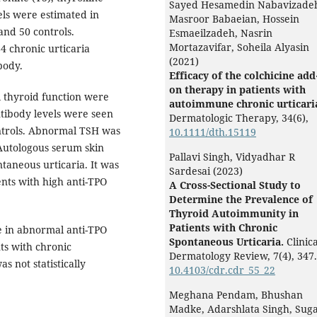
Sayed Hesamedin Nabavizade
els were estimated in
Masroor Babaeian, Hossein
and 50 controls.
Esmaeilzadeh, Nasrin
Mortazavifar, Soheila Alyasin
4 chronic urticaria
(2021)
body.
Efficacy of the colchicine add
on therapy in patients with
 thyroid function were
autoimmune chronic urticari
ntibody levels were seen
Dermatologic Therapy,
34
(6),
ntrols. Abnormal TSH was
10.1111/dth.15119
 Autologous serum skin
Pallavi Singh, Vidyadhar R
ntaneous urticaria. It was
Sardesai (2023)
ients with high anti-TPO
A Cross-Sectional Study to
Determine the Prevalence of
Thyroid Autoimmunity in
Patients with Chronic
e in abnormal anti-TPO
Spontaneous Urticaria.
Clinica
ts with chronic
Dermatology Review,
7
(4),
347.
s not statistically
10.4103/cdr.cdr_55_22
Meghana Pendam, Bhushan
Madke, Adarshlata Singh, Suga