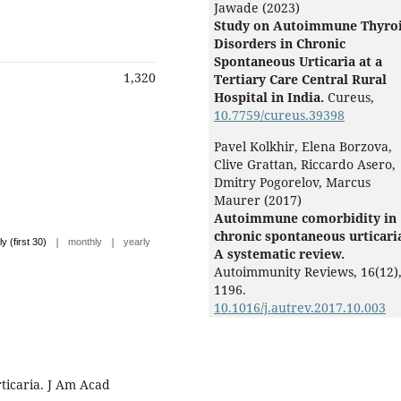
Jawade (2023)
Study on Autoimmune Thyro
Disorders in Chronic
Spontaneous Urticaria at a
1,320
Tertiary Care Central Rural
Hospital in India.
Cureus,
10.7759/cureus.39398
Pavel Kolkhir, Elena Borzova,
Clive Grattan, Riccardo Asero,
Dmitry Pogorelov, Marcus
Maurer (2017)
Autoimmune comorbidity in
chronic spontaneous urticari
|
|
ly (first 30)
monthly
yearly
A systematic review.
Autoimmunity Reviews,
16
(12)
1196.
10.1016/j.autrev.2017.10.003
ticaria. J Am Acad