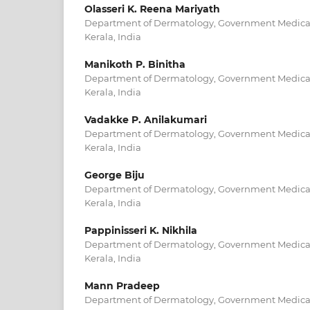
Olasseri K. Reena Mariyath
Department of Dermatology, Government Medical
Kerala, India
Manikoth P. Binitha
Department of Dermatology, Government Medical
Kerala, India
Vadakke P. Anilakumari
Department of Dermatology, Government Medical
Kerala, India
George Biju
Department of Dermatology, Government Medical
Kerala, India
Pappinisseri K. Nikhila
Department of Dermatology, Government Medical
Kerala, India
Mann Pradeep
Department of Dermatology, Government Medical