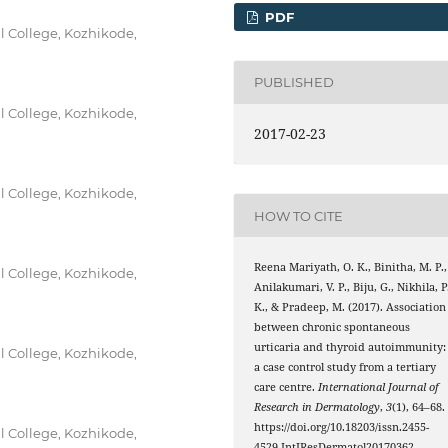
PDF
 College, Kozhikode,
PUBLISHED
 College, Kozhikode,
2017-02-23
 College, Kozhikode,
HOW TO CITE
Reena Mariyath, O. K., Binitha, M. P.,
 College, Kozhikode,
Anilakumari, V. P., Biju, G., Nikhila, P
K., & Pradeep, M. (2017). Association
between chronic spontaneous
urticaria and thyroid autoimmunity:
 College, Kozhikode,
a case control study from a tertiary
care centre.
International Journal of
Research in Dermatology
,
3
(1), 64–68.
https://doi.org/10.18203/issn.2455-
 College, Kozhikode,
4529.IntJResDermatol20170362