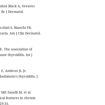
obza Black A, Greaves
 Br J Dermatol.
ucchini S, Bianchi FB.
caria. Am J Clin Dermatol.
E. The association of
e thyroiditis. Int J
 E, Ambrus JL Jr.
ashimoto’s thyroiditis. J
MP, Fanelli M, et al.
ical features in chronic
29-31.