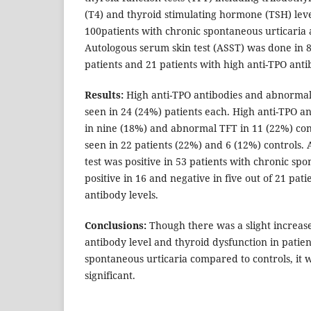
(T4) and thyroid stimulating hormone (TSH) lev
100patients with chronic spontaneous urticaria 
Autologous serum skin test (ASST) was done in 8
patients and 21 patients with high anti-TPO anti
Results:
High anti-TPO antibodies and abnormal
seen in 24 (24%) patients each. High anti-TPO a
in nine (18%) and abnormal TFT in 11 (22%) co
seen in 22 patients (22%) and 6 (12%) controls.
test was positive in 53 patients with chronic spo
positive in 16 and negative in five out of 21 pat
antibody levels.
Conclusions:
Though there was a slight increas
antibody level and thyroid dysfunction in patien
spontaneous urticaria compared to controls, it wa
significant.