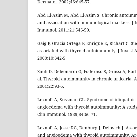
Dermatol. 2002;46:645-57.
Abd El-Azim M, Abd El-Azim S. Chronic autoimm
and association with immunological markers. J In
Immunol. 2011;21:546-50.
Gaig P, Gracia-Ortega P, Enrique E, Richart C. Su
associated with thyroid autoimmunity. J Invest 
2000;10:342-5.
Zauli D, Deleonardi G, Foderaso S, Grassi A, Borto
al. Thyroid autoimmunity in chronic urticaria. 
2001;22:93-5.
Leznoff A, Sussman GL. Syndrome of idiopathic 
angioedema with thyroid autoimmunity: A study o
Clin Immunol. 1989;84:66-71.
Leznoff A, Josse RG, Denburg J, Delovich J. Assoc
and angioedema with thyroid autoimmunity. Ar