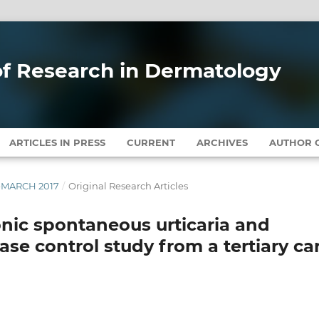
 of Research in Dermatology
ARTICLES IN PRESS
CURRENT
ARCHIVES
AUTHOR G
Y-MARCH 2017
/
Original Research Articles
nic spontaneous urticaria and
ase control study from a tertiary ca