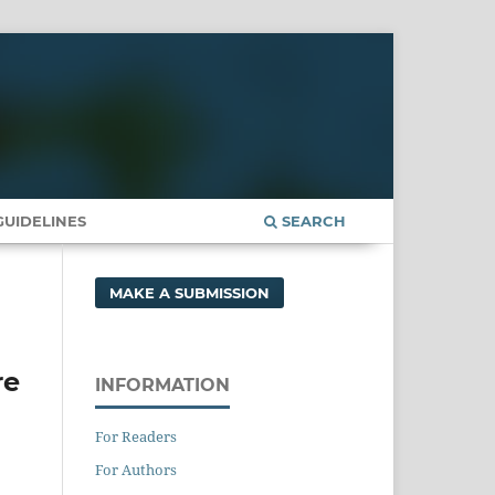
UIDELINES
SEARCH
MAKE A SUBMISSION
re
INFORMATION
For Readers
For Authors