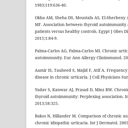
1983;119:636-40.
Okba AM, Sheha DS, Moustafa AS, El-Sherbeny
MF. Association between thyroid autoimmunity a
patients versus healthy controls. Egypt J Obes D
2015;1:84-9.
Palma-Carlos AG, Palma-Carlos MI. Chronic urtic
autoimmunity. Eur Ann Allergy Clinimmunol. 20
Aamir IS, Tauheed S, Majid F, Atif A. Frequenc
disease in chronic urticaria. J Coll Physicians Su
Yadav S, Kanwar AJ, Prasad D, Minz RW. Chronic
thyroid autoimmunity: Perplexing association. I
2013;58:325.
Bakos N, Hillander M. Comparison of chronic a
chronic idiopathic urticaria. Int J Dermatol. 200