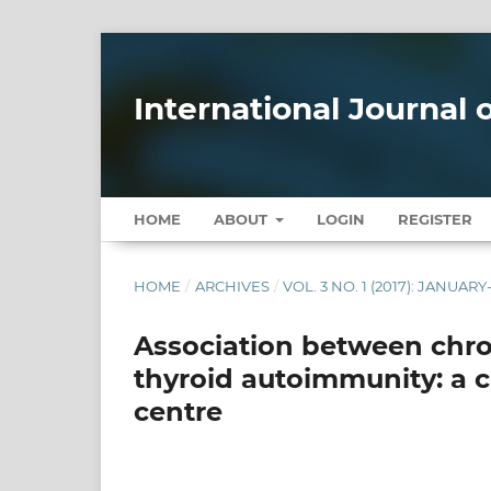
International Journal
HOME
ABOUT
LOGIN
REGISTER
HOME
/
ARCHIVES
/
VOL. 3 NO. 1 (2017): JANUAR
Association between chro
thyroid autoimmunity: a c
centre