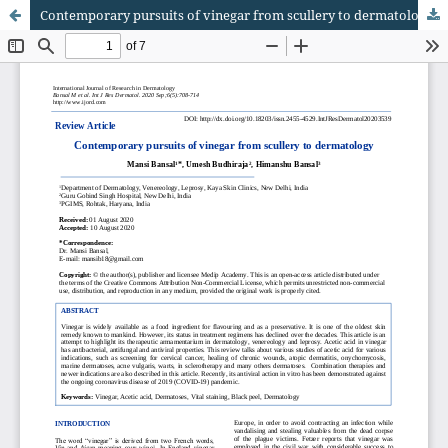
Contemporary pursuits of vinegar from scullery to dermatology