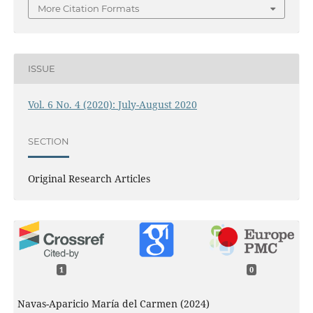
More Citation Formats
ISSUE
Vol. 6 No. 4 (2020): July-August 2020
SECTION
Original Research Articles
1
0
Navas-Aparicio María del Carmen (2024)