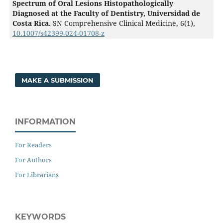
Spectrum of Oral Lesions Histopathologically
Diagnosed at the Faculty of Dentistry, Universidad de
Costa Rica.
SN Comprehensive Clinical Medicine,
6
(1),
10.1007/s42399-024-01708-z
MAKE A SUBMISSION
INFORMATION
For Readers
For Authors
For Librarians
KEYWORDS