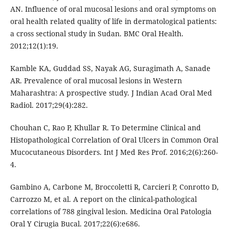
AN. Influence of oral mucosal lesions and oral symptoms on
oral health related quality of life in dermatological patients:
a cross sectional study in Sudan. BMC Oral Health.
2012;12(1):19.
Kamble KA, Guddad SS, Nayak AG, Suragimath A, Sanade
AR. Prevalence of oral mucosal lesions in Western
Maharashtra: A prospective study. J Indian Acad Oral Med
Radiol. 2017;29(4):282.
Chouhan C, Rao P, Khullar R. To Determine Clinical and
Histopathological Correlation of Oral Ulcers in Common Oral
Mucocutaneous Disorders. Int J Med Res Prof. 2016;2(6):260-
4.
Gambino A, Carbone M, Broccoletti R, Carcieri P, Conrotto D,
Carrozzo M, et al. A report on the clinical-pathological
correlations of 788 gingival lesion. Medicina Oral Patologia
Oral Y Cirugia Bucal. 2017;22(6):e686.