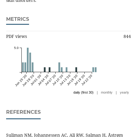
skin disorders.
METRICS
PDF views
844
5.0
Jun 25 '20
Jun 28 '20
Jul 01 '20
Jul 04 '20
Jul 07 '20
Jul 10 '20
Jul 13 '20
Jul 16 '20
Jul 19 '20
Jul 22 '20
|
|
daily (first 30)
monthly
yearly
REFERENCES
Suliman NM, Johannessen AC, Ali RW, Salman H, Åstrøm