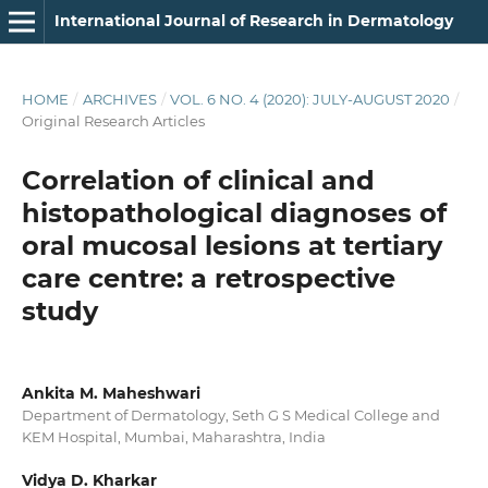
International Journal of Research in Dermatology
HOME
/
ARCHIVES
/
VOL. 6 NO. 4 (2020): JULY-AUGUST 2020
/
Original Research Articles
Correlation of clinical and
histopathological diagnoses of
oral mucosal lesions at tertiary
care centre: a retrospective
study
Ankita M. Maheshwari
Department of Dermatology, Seth G S Medical College and
KEM Hospital, Mumbai, Maharashtra, India
Vidya D. Kharkar