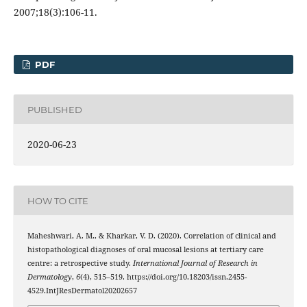
2007;18(3):106-11.
PDF
PUBLISHED
2020-06-23
HOW TO CITE
Maheshwari, A. M., & Kharkar, V. D. (2020). Correlation of clinical and
histopathological diagnoses of oral mucosal lesions at tertiary care
centre: a retrospective study.
International Journal of Research in
Dermatology
,
6
(4), 515–519. https://doi.org/10.18203/issn.2455-
4529.IntJResDermatol20202657