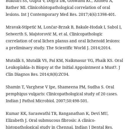
Bukhari SS, Gupta V, Dogra DR, Goswami KC, Ahmed A,
Rather MI. Clinicohistopathological correlation of oral
lesions. Int J Contemporary Med Res. 2017;4(6):1398-401.
Mravak-Stipetić M, Lončar-Brzak B, Bakale-Hodak I, Sabol I,
Seiwerth S, Majstorović M, et al. Clinicopathologic
correlation of oral lichen planus and oral lichenoid lesions:
a preliminary study. The Scientific World J. 2014;2014.
Mutalik S, Mutalik VS, Pai KM, Naikmasur VG, Phaik KS. Oral
Leukoplakia–Is Biopsy at the Initial Appointment a Must?. J
Clin Diagnos Res. 2014;8(8):ZC04.
Shamin T, Varghese V Ipe, Shameena PM, Sudha S. Oral
pemphigus vulgaris: Clinicopathological study of 20 cases.
Indian J Pathol Microbiol. 2007;50:498-501.
Kumar KK, Saraswathi TR, Ranganathan K, Devi MU,
Elizabeth J. Oral submucous fibrosis: A clinico-
histopathological study in Chennai. Indian J Dental Res.