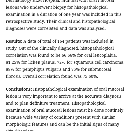
Dermatology KEM Hospital, Mumbai with oral mucosal
lesions who underwent biopsy for histopathological
examination in a duration of one year was included in this
retrospective study. Their clinical and histopathological
diagnoses were correlated and data was analysed.
Results:
A data of total of 164 patients was included in
study. Out of the clinically diagnosed, histopathological
correlation was found to be 66.66% for oral leucoplakia,
81.25% for lichen planus, 72% for squamous cell carcinoma,
88% for pemphigus vulgaris and 75% for submucosal
fibrosis. Overall correlation found was 75.60%.
Conclusions:
Histopathological examination of oral mucosal
lesion is very important to arrive at the accurate diagnosis
and to plan definitive treatment. Histopathological
examination of oral mucosal lesions must be done routinely
because wide variety of conditions present with similar
morphologic features and can be the initial signs of many