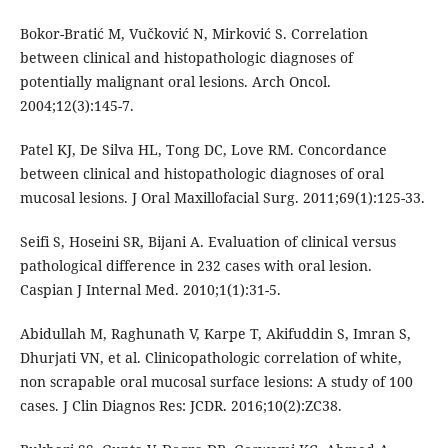
Bokor-Bratić M, Vučković N, Mirković S. Correlation
between clinical and histopathologic diagnoses of
potentially malignant oral lesions. Arch Oncol.
2004;12(3):145-7.
Patel KJ, De Silva HL, Tong DC, Love RM. Concordance
between clinical and histopathologic diagnoses of oral
mucosal lesions. J Oral Maxillofacial Surg. 2011;69(1):125-33.
Seifi S, Hoseini SR, Bijani A. Evaluation of clinical versus
pathological difference in 232 cases with oral lesion.
Caspian J Internal Med. 2010;1(1):31-5.
Abidullah M, Raghunath V, Karpe T, Akifuddin S, Imran S,
Dhurjati VN, et al. Clinicopathologic correlation of white,
non scrapable oral mucosal surface lesions: A study of 100
cases. J Clin Diagnos Res: JCDR. 2016;10(2):ZC38.