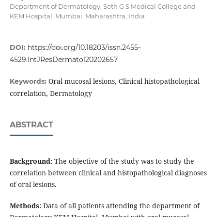
Department of Dermatology, Seth G S Medical College and
KEM Hospital, Mumbai, Maharashtra, India
DOI:
https://doi.org/10.18203/issn.2455-
4529.IntJResDermatol20202657
Oral mucosal lesions, Clinical histopathological
Keywords:
correlation, Dermatology
ABSTRACT
Background:
The objective of the study was to study the
correlation between clinical and histopathological diagnoses
of oral lesions.
Methods:
Data of all patients attending the department of