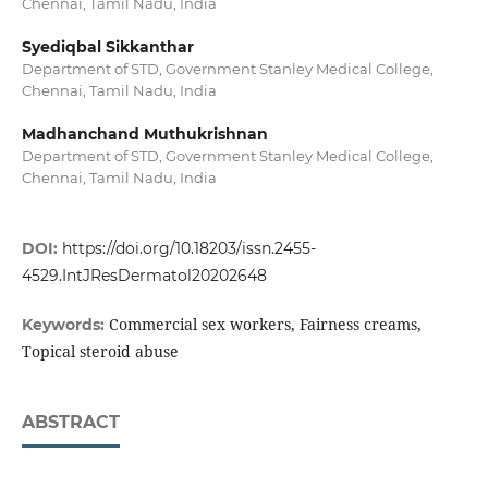
Chennai, Tamil Nadu, India
Syediqbal Sikkanthar
Department of STD, Government Stanley Medical College,
Chennai, Tamil Nadu, India
Madhanchand Muthukrishnan
Department of STD, Government Stanley Medical College,
Chennai, Tamil Nadu, India
DOI:
https://doi.org/10.18203/issn.2455-
4529.IntJResDermatol20202648
Commercial sex workers, Fairness creams,
Keywords:
Topical steroid abuse
ABSTRACT