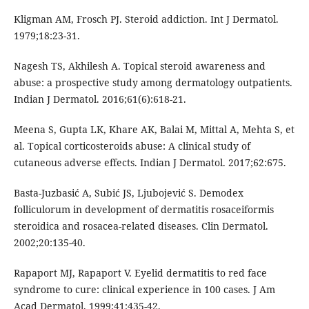
Kligman AM, Frosch PJ. Steroid addiction. Int J Dermatol.
1979;18:23-31.
Nagesh TS, Akhilesh A. Topical steroid awareness and
abuse: a prospective study among dermatology outpatients.
Indian J Dermatol. 2016;61(6):618-21.
Meena S, Gupta LK, Khare AK, Balai M, Mittal A, Mehta S, et
al. Topical corticosteroids abuse: A clinical study of
cutaneous adverse effects. Indian J Dermatol. 2017;62:675.
Basta-Juzbasić A, Subić JS, Ljubojević S. Demodex
folliculorum in development of dermatitis rosaceiformis
steroidica and rosacea-related diseases. Clin Dermatol.
2002;20:135-40.
Rapaport MJ, Rapaport V. Eyelid dermatitis to red face
syndrome to cure: clinical experience in 100 cases. J Am
Acad Dermatol. 1999;41:435-42.