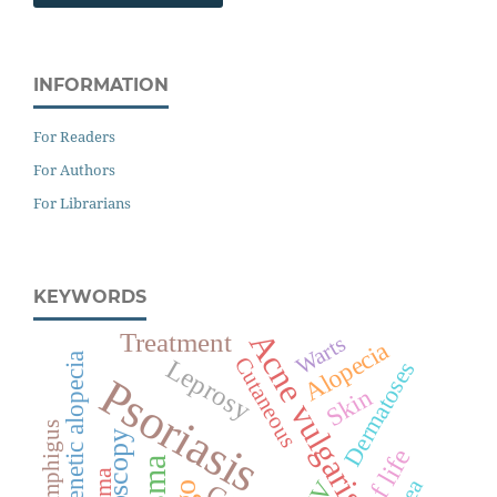
INFORMATION
For Readers
For Authors
For Librarians
KEYWORDS
Acne vulgaris
Treatment
Warts
Alopecia
Androgenetic alopecia
Cutaneous
Leprosy
Dermatoses
Psoriasis
Skin
Pemphigus