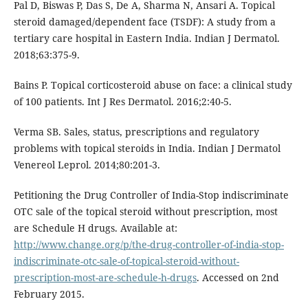
Pal D, Biswas P, Das S, De A, Sharma N, Ansari A. Topical
steroid damaged/dependent face (TSDF): A study from a
tertiary care hospital in Eastern India. Indian J Dermatol.
2018;63:375-9.
Bains P. Topical corticosteroid abuse on face: a clinical study
of 100 patients. Int J Res Dermatol. 2016;2:40-5.
Verma SB. Sales, status, prescriptions and regulatory
problems with topical steroids in India. Indian J Dermatol
Venereol Leprol. 2014;80:201-3.
Petitioning the Drug Controller of India-Stop indiscriminate
OTC sale of the topical steroid without prescription, most
are Schedule H drugs. Available at:
http://www.change.org/p/the-drug-controller-of-india-stop-
indiscriminate-otc-sale-of-topical-steroid-without-
prescription-most-are-schedule-h-drugs
. Accessed on 2nd
February 2015.