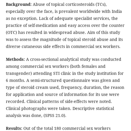
Background:
Abuse of topical corticosteroids (TCs),
especially over the face, is prevalent worldwide with India
as no exception. Lack of adequate specialist services, the
practice of self-medication and easy access over the counter
(OTC) has resulted in widespread abuse. Aim of this study
was to assess the magnitude of topical steroid abuse and its
diverse cutaneous side effects in commercial sex workers.
Methods:
A cross-sectional analytical study was conducted
among commercial sex workers (both females and
transgender) attending STI clinic in the study institution for
6 months. A semi-structured questionnaire was given and
type of steroid cream used, frequency, duration, the reason
for application and source of information for its use were
recorded. Clinical patterns of side-effects were noted.
Clinical photographs were taken. Descriptive statistical
analysis was done, (SPSS 21.0).
Results:
Out of the total 180 commercial sex workers