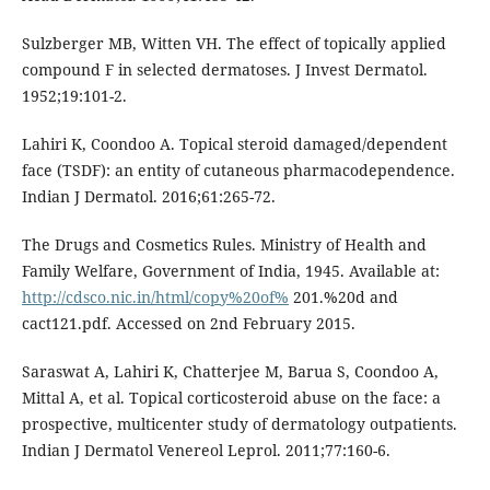
Sulzberger MB, Witten VH. The effect of topically applied
compound F in selected dermatoses. J Invest Dermatol.
1952;19:101-2.
Lahiri K, Coondoo A. Topical steroid damaged/dependent
face (TSDF): an entity of cutaneous pharmacodependence.
Indian J Dermatol. 2016;61:265-72.
The Drugs and Cosmetics Rules. Ministry of Health and
Family Welfare, Government of India, 1945. Available at:
http://cdsco.nic.in/html/copy%20of%
201.%20d and
cact121.pdf. Accessed on 2nd February 2015.
Saraswat A, Lahiri K, Chatterjee M, Barua S, Coondoo A,
Mittal A, et al. Topical corticosteroid abuse on the face: a
prospective, multicenter study of dermatology outpatients.
Indian J Dermatol Venereol Leprol. 2011;77:160-6.