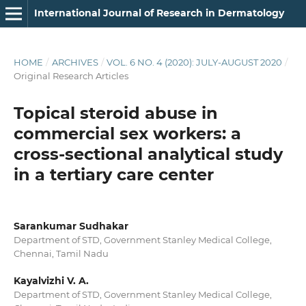
International Journal of Research in Dermatology
HOME
/
ARCHIVES
/
VOL. 6 NO. 4 (2020): JULY-AUGUST 2020
/
Original Research Articles
Topical steroid abuse in
commercial sex workers: a
cross-sectional analytical study
in a tertiary care center
Sarankumar Sudhakar
Department of STD, Government Stanley Medical College,
Chennai, Tamil Nadu
Kayalvizhi V. A.
Department of STD, Government Stanley Medical College,