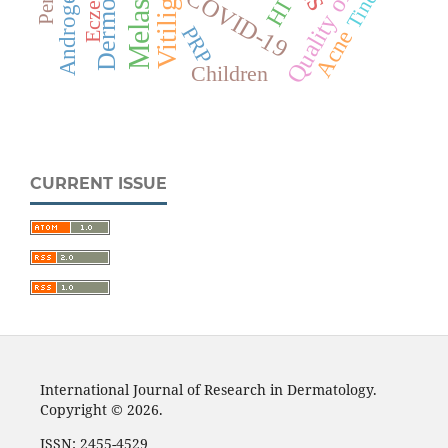
Dermoscopy
Quality of life
Melasma
Eczema
Tinea
HIV
COVID-19
Vitiligo
PRP
Acne
Children
CURRENT ISSUE
International Journal of Research in Dermatology.
Copyright © 2026.
ISSN: 2455-4529