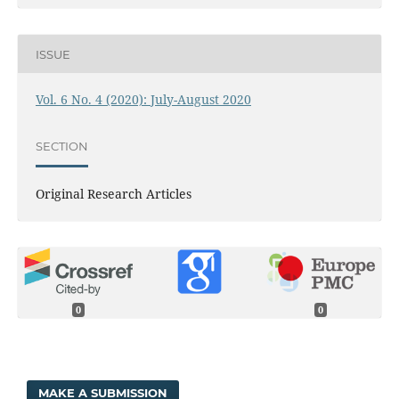
ISSUE
Vol. 6 No. 4 (2020): July-August 2020
SECTION
Original Research Articles
0
0
MAKE A SUBMISSION