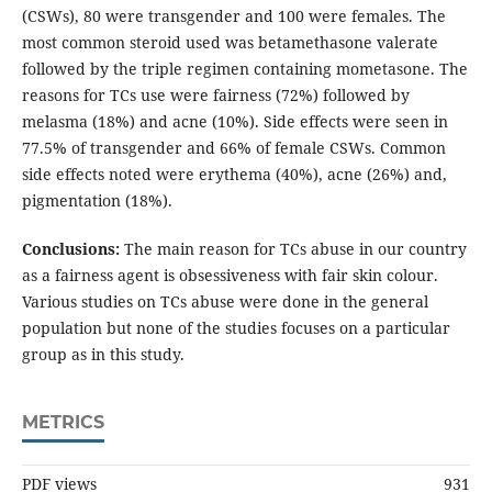
(CSWs), 80 were transgender and 100 were females. The
most common steroid used was betamethasone valerate
followed by the triple regimen containing mometasone. The
reasons for TCs use were fairness (72%) followed by
melasma (18%) and acne (10%). Side effects were seen in
77.5% of transgender and 66% of female CSWs. Common
side effects noted were erythema (40%), acne (26%) and,
pigmentation (18%).
Conclusions:
The main reason for TCs abuse in our country
as a fairness agent is obsessiveness with fair skin colour.
Various studies on TCs abuse were done in the general
population but none of the studies focuses on a particular
group as in this study.
METRICS
PDF views
931