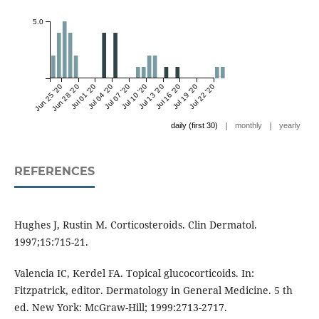
5.0
Jun 25 '20
Jun 28 '20
Jul 01 '20
Jul 04 '20
Jul 07 '20
Jul 10 '20
Jul 13 '20
Jul 16 '20
Jul 19 '20
Jul 22 '20
|
|
daily (first 30)
monthly
yearly
REFERENCES
Hughes J, Rustin M. Corticosteroids. Clin Dermatol.
1997;15:715-21.
Valencia IC, Kerdel FA. Topical glucocorticoids. In:
Fitzpatrick, editor. Dermatology in General Medicine. 5 th
ed. New York: McGraw-Hill; 1999:2713-2717.