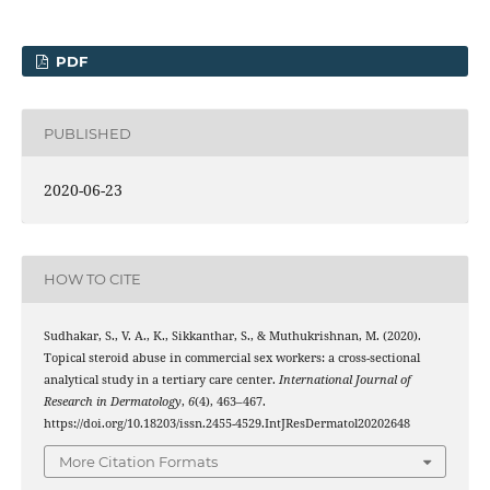
PDF
PUBLISHED
2020-06-23
HOW TO CITE
Sudhakar, S., V. A., K., Sikkanthar, S., & Muthukrishnan, M. (2020).
Topical steroid abuse in commercial sex workers: a cross-sectional
analytical study in a tertiary care center.
International Journal of
Research in Dermatology
,
6
(4), 463–467.
https://doi.org/10.18203/issn.2455-4529.IntJResDermatol20202648
More Citation Formats