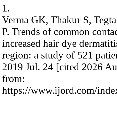
1.
Verma GK, Thakur S, Tegt
P. Trends of common contact
increased hair dye dermatit
region: a study of 521 patie
2019 Jul. 24 [cited 2026 Au
from:
https://www.ijord.com/index