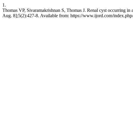
1.
Thomas VP, Sivaramakrishnan S, Thomas J. Renal cyst occurring in a c
Aug. 8];5(2):427-8. Available from: https://www.ijord.com/index.php/