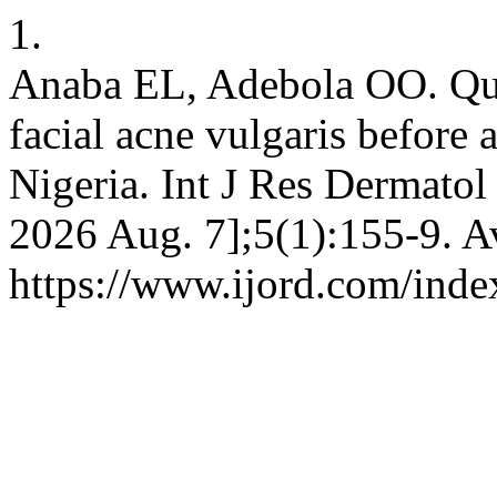
1.
Anaba EL, Adebola OO. Qual
facial acne vulgaris before 
Nigeria. Int J Res Dermatol 
2026 Aug. 7];5(1):155-9. A
https://www.ijord.com/index