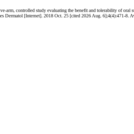
-arm, controlled study evaluating the benefit and tolerability of oral 
Res Dermatol [Internet]. 2018 Oct. 25 [cited 2026 Aug. 6];4(4):471-8. A