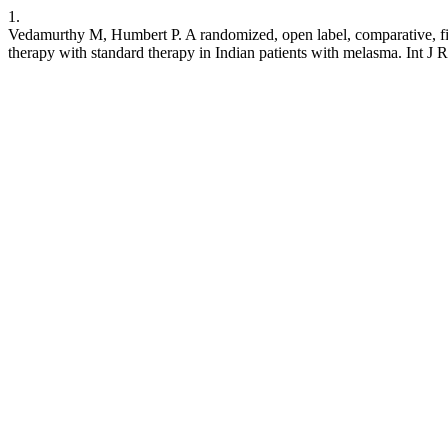
1.
Vedamurthy M, Humbert P. A randomized, open label, comparative, five
therapy with standard therapy in Indian patients with melasma. Int J 