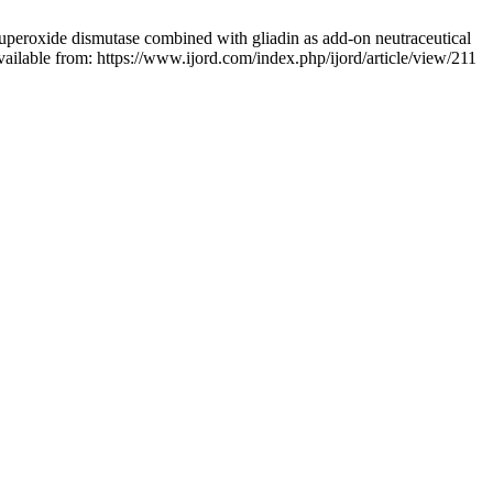
superoxide dismutase combined with gliadin as add-on neutraceutical
vailable from: https://www.ijord.com/index.php/ijord/article/view/211