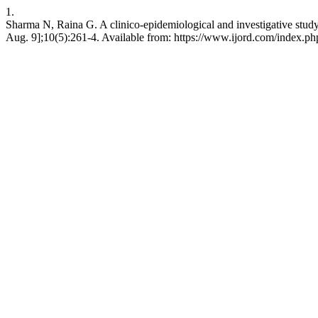
1.
Sharma N, Raina G. A clinico-epidemiological and investigative study 
Aug. 9];10(5):261-4. Available from: https://www.ijord.com/index.php