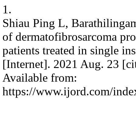
1.
Shiau Ping L, Barathilinga
of dermatofibrosarcoma prot
patients treated in single in
[Internet]. 2021 Aug. 23 [c
Available from:
https://www.ijord.com/index