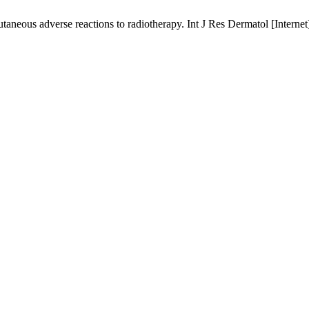
neous adverse reactions to radiotherapy. Int J Res Dermatol [Internet]