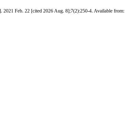
. 2021 Feb. 22 [cited 2026 Aug. 8];7(2):250-4. Available from: