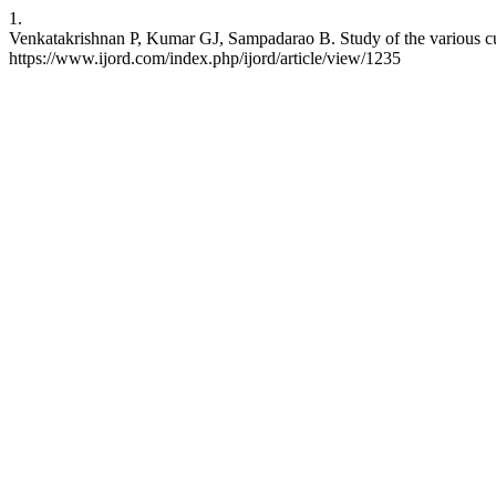
1.
Venkatakrishnan P, Kumar GJ, Sampadarao B. Study of the various cuta
https://www.ijord.com/index.php/ijord/article/view/1235