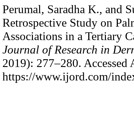
Perumal, Saradha K., and S
Retrospective Study on Palm
Associations in a Tertiary 
Journal of Research in De
2019): 277–280. Accessed 
https://www.ijord.com/index