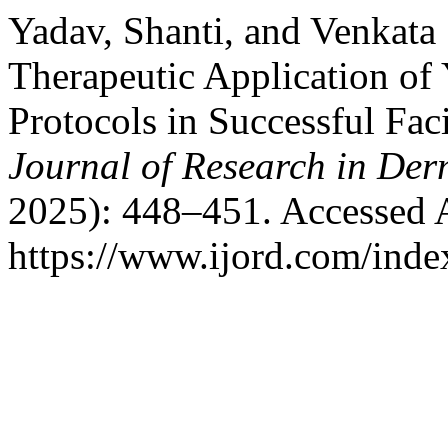
Yadav, Shanti, and Venkata 
Therapeutic Application of
Protocols in Successful Fac
Journal of Research in De
2025): 448–451. Accessed 
https://www.ijord.com/index