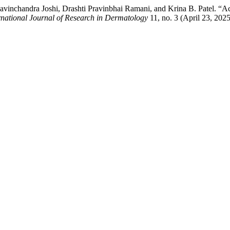
inchandra Joshi, Drashti Pravinbhai Ramani, and Krina B. Patel. “Ac
rnational Journal of Research in Dermatology
11, no. 3 (April 23, 202