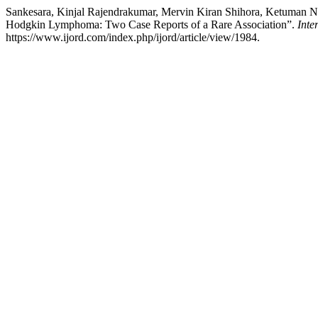
Sankesara, Kinjal Rajendrakumar, Mervin Kiran Shihora, Ketuman Nav
Hodgkin Lymphoma: Two Case Reports of a Rare Association”.
Inte
https://www.ijord.com/index.php/ijord/article/view/1984.