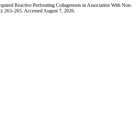
quired Reactive Perforating Collagenosis in Association With Non-
5): 263–265. Accessed August 7, 2026.