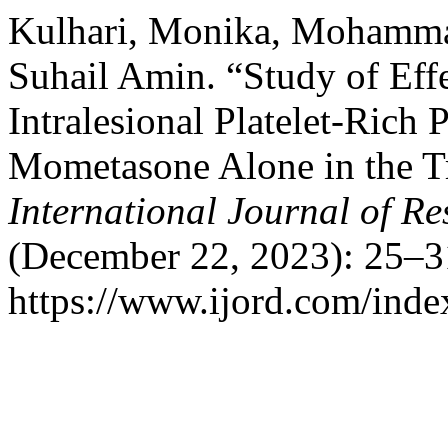
Kulhari, Monika, Mohammad
Suhail Amin. “Study of Eff
Intralesional Platelet-Rich
Mometasone Alone in the Tr
International Journal of R
(December 22, 2023): 25–3
https://www.ijord.com/index