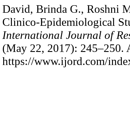
David, Brinda G., Roshni M
Clinico-Epidemiological Stu
International Journal of R
(May 22, 2017): 245–250. 
https://www.ijord.com/index