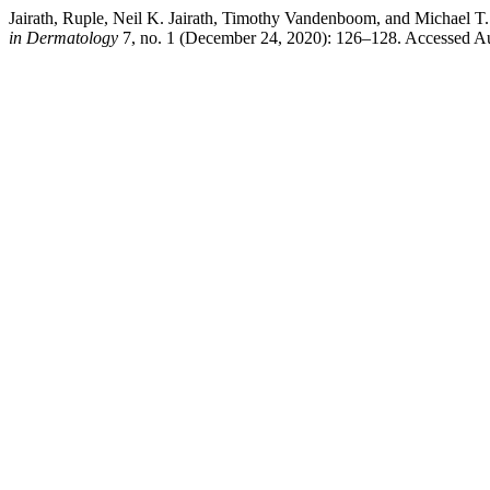
Jairath, Ruple, Neil K. Jairath, Timothy Vandenboom, and Michael
in Dermatology
7, no. 1 (December 24, 2020): 126–128. Accessed Aug