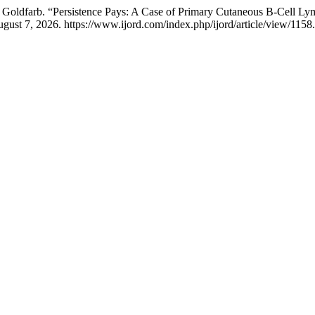
 T. Goldfarb. “Persistence Pays: A Case of Primary Cutaneous B-Cel
ust 7, 2026. https://www.ijord.com/index.php/ijord/article/view/1158.