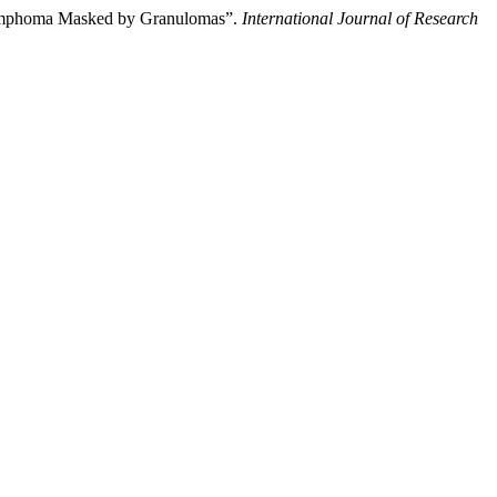
l Lymphoma Masked by Granulomas”.
International Journal of Research