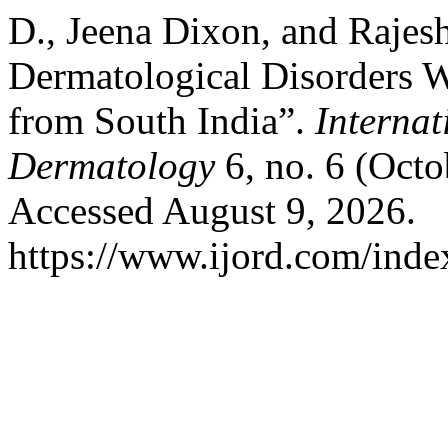
D., Jeena Dixon, and Rajes
Dermatological Disorders Wi
from South India”.
Internat
Dermatology
6, no. 6 (Octo
Accessed August 9, 2026.
https://www.ijord.com/index