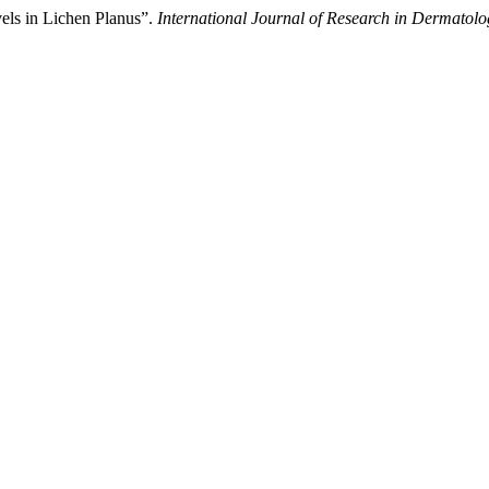
els in Lichen Planus”.
International Journal of Research in Dermatolo