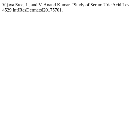
Vijaya Sree, J., and V. Anand Kumar. “Study of Serum Uric Acid Lev
4529.IntJResDermatol20175701.