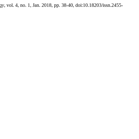
gy
, vol. 4, no. 1, Jan. 2018, pp. 38-40, doi:10.18203/issn.2455-