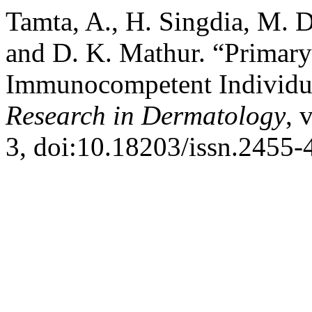
Tamta, A., H. Singdia, M. D
and D. K. Mathur. “Primary
Immunocompetent Individu
Research in Dermatology
, 
3, doi:10.18203/issn.2455