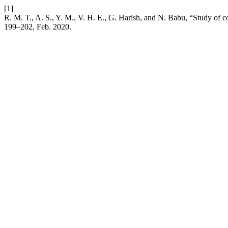
[1]
R. M. T., A. S., Y. M., V. H. E., G. Harish, and N. Babu, “Study of co
199–202, Feb. 2020.