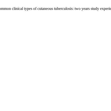
mmon clinical types of cutaneous tuberculosis: two years study experien