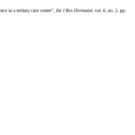
ce in a tertiary care centre”,
Int J Res Dermatol
, vol. 6, no. 2, pp.