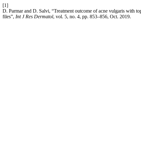
[1]
D. Parmar and D. Salvi, “Treatment outcome of acne vulgaris with top
files”,
Int J Res Dermatol
, vol. 5, no. 4, pp. 853–856, Oct. 2019.