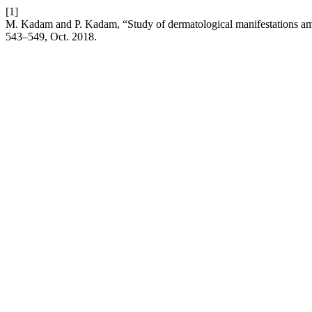
[1]
M. Kadam and P. Kadam, “Study of dermatological manifestations amo
543–549, Oct. 2018.