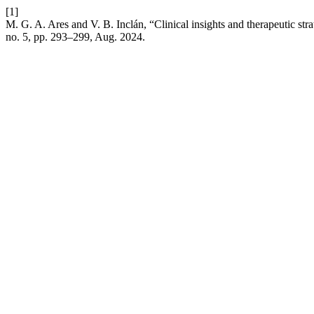
[1]
M. G. A. Ares and V. B. Inclán, “Clinical insights and therapeutic s
no. 5, pp. 293–299, Aug. 2024.