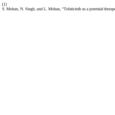
[1]
S. Mohan, N. Singh, and L. Mohan, “Tofaticinib as a potential therap