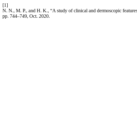
[1]
N. N., M. P., and H. K., “A study of clinical and dermoscopic features i
pp. 744–749, Oct. 2020.