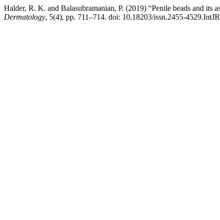
Halder, R. K. and Balasubramanian, P. (2019) “Penile beads and its as
Dermatology
, 5(4), pp. 711–714. doi: 10.18203/issn.2455-4529.Int