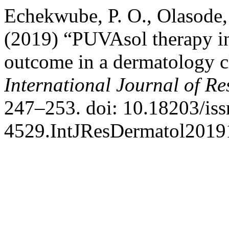
Echekwube, P. O., Olasode,
(2019) “PUVAsol therapy in
outcome in a dermatology c
International Journal of R
247–253. doi: 10.18203/iss
4529.IntJResDermatol2019