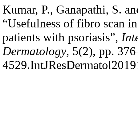
Kumar, P., Ganapathi, S. a
“Usefulness of fibro scan in 
patients with psoriasis”,
Int
Dermatology
, 5(2), pp. 37
4529.IntJResDermatol2019