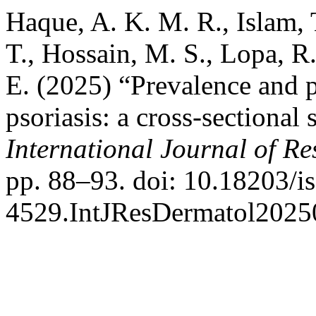
Haque, A. K. M. R., Islam, 
T., Hossain, M. S., Lopa, R.
E. (2025) “Prevalence and p
psoriasis: a cross-sectional
International Journal of R
pp. 88–93. doi: 10.18203/i
4529.IntJResDermatol2025