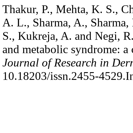
Thakur, P., Mehta, K. S., C
A. L., Sharma, A., Sharma, 
S., Kukreja, A. and Negi, R.
and metabolic syndrome: a 
Journal of Research in De
10.18203/issn.2455-4529.