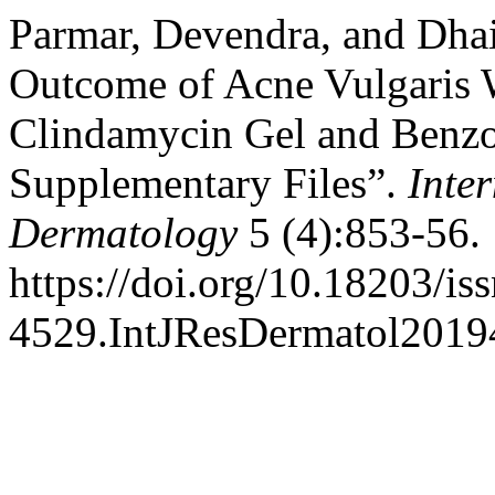
Parmar, Devendra, and Dhai
Outcome of Acne Vulgaris W
Clindamycin Gel and Benzo
Supplementary Files”.
Inte
Dermatology
5 (4):853-56.
https://doi.org/10.18203/is
4529.IntJResDermatol2019