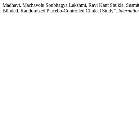
Madhavi, Machavolu Soubhagya Lakshmi, Ravi Kant Shukla, Susmita 
Blinded, Randomized Placebo-Controlled Clinical Study”.
Internatio