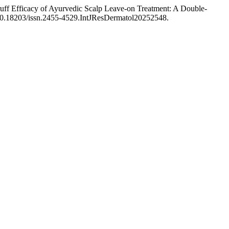
ff Efficacy of Ayurvedic Scalp Leave-on Treatment: A Double-
g/10.18203/issn.2455-4529.IntJResDermatol20252548.