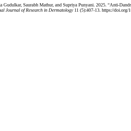
Gudulkar, Saurabh Mathur, and Supriya Punyani. 2025. “Anti-Dandru
nal Journal of Research in Dermatology
11 (5):407-13. https://doi.or