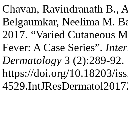
Chavan, Ravindranath B., A
Belgaumkar, Neelima M. Ba
2017. “Varied Cutaneous M
Fever: A Case Series”.
Inte
Dermatology
3 (2):289-92.
https://doi.org/10.18203/is
4529.IntJResDermatol2017