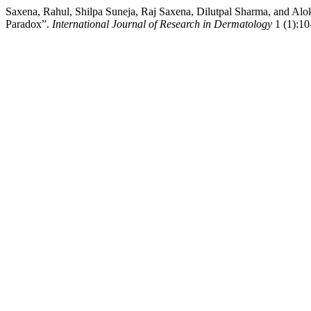
Saxena, Rahul, Shilpa Suneja, Raj Saxena, Dilutpal Sharma, and Alok
Paradox”.
International Journal of Research in Dermatology
1 (1):10