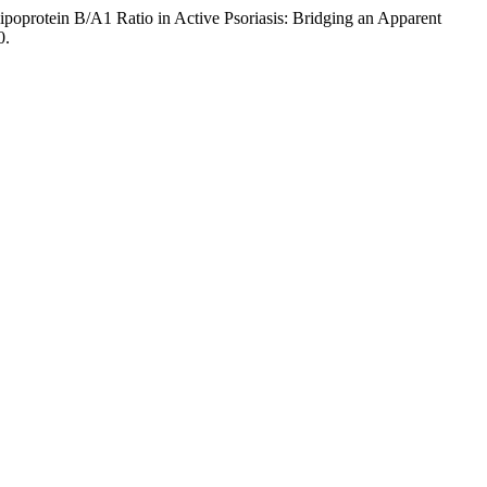
ipoprotein B/A1 Ratio in Active Psoriasis: Bridging an Apparent
0.