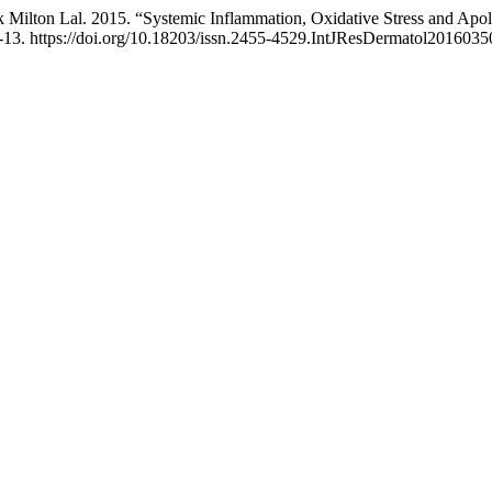
 Milton Lal. 2015. “Systemic Inflammation, Oxidative Stress and Apol
-13. https://doi.org/10.18203/issn.2455-4529.IntJResDermatol2016035