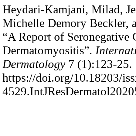
Heydari-Kamjani, Milad, Jes
Michelle Demory Beckler, 
“A Report of Seronegative 
Dermatomyositis”.
Internat
Dermatology
7 (1):123-25.
https://doi.org/10.18203/is
4529.IntJResDermatol2020