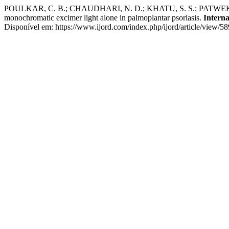
POULKAR, C. B.; CHAUDHARI, N. D.; KHATU, S. S.; PATWEKAR, S. L
monochromatic excimer light alone in palmoplantar psoriasis.
Interna
Disponível em: https://www.ijord.com/index.php/ijord/article/view/5