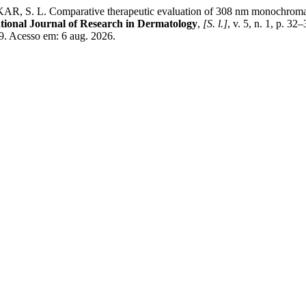
. Comparative therapeutic evaluation of 308 nm monochromatic ex
tional Journal of Research in Dermatology
,
[S. l.]
, v. 5, n. 1, p. 
89. Acesso em: 6 aug. 2026.