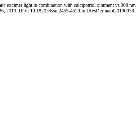
cimer light in combination with calcipotriol ointment vs 308 nm
32–36, 2019. DOI: 10.18203/issn.2455-4529.IntJResDermatol20190038.