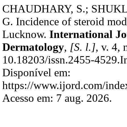
CHAUDHARY, S.; SHUKLA
G. Incidence of steroid modi
Lucknow.
International Jo
Dermatology
,
[S. l.]
, v. 4,
10.18203/issn.2455-4529.
Disponível em:
https://www.ijord.com/index
Acesso em: 7 aug. 2026.