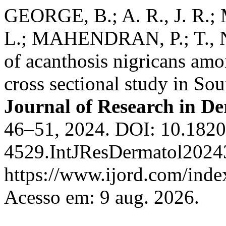
GEORGE, B.; A. R., J. R.;
L.; MAHENDRAN, P.; T., N.
of acanthosis nigricans amo
cross sectional study in So
Journal of Research in D
46–51, 2024. DOI: 10.1820
4529.IntJResDermatol2024
https://www.ijord.com/index
Acesso em: 9 aug. 2026.