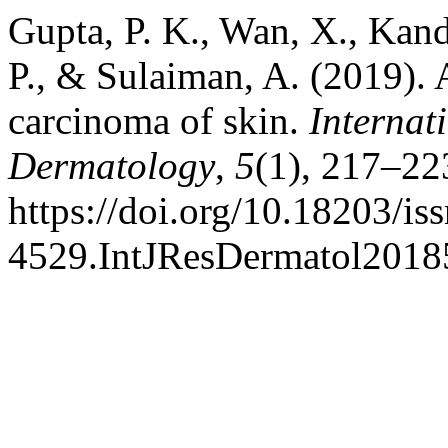
Gupta, P. K., Wan, X., Kand
P., & Sulaiman, A. (2019). 
carcinoma of skin.
Internat
Dermatology
,
5
(1), 217–22
https://doi.org/10.18203/is
4529.IntJResDermatol201