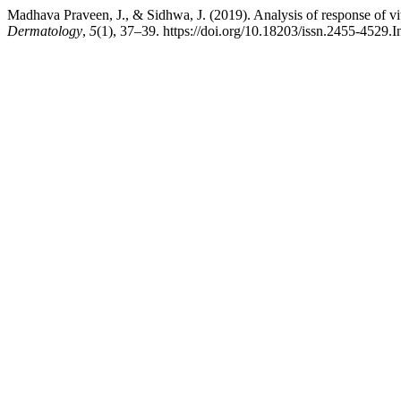
Madhava Praveen, J., & Sidhwa, J. (2019). Analysis of response of 
Dermatology
,
5
(1), 37–39. https://doi.org/10.18203/issn.2455-4529