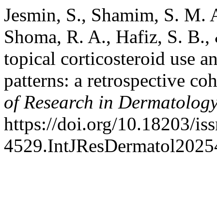
Jesmin, S., Shamim, S. M. A
Shoma, R. A., Hafiz, S. B.,
topical corticosteroid use a
patterns: a retrospective co
of Research in Dermatolog
https://doi.org/10.18203/is
4529.IntJResDermatol2025