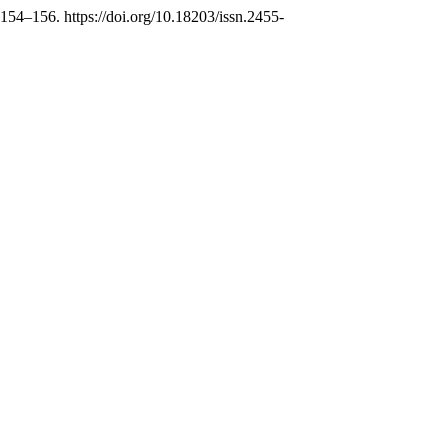
 154–156. https://doi.org/10.18203/issn.2455-