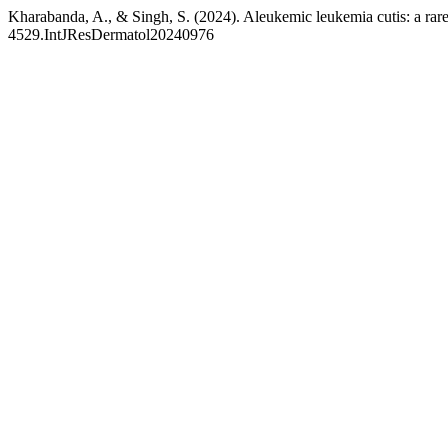
Kharabanda, A., & Singh, S. (2024). Aleukemic leukemia cutis: a rare
4529.IntJResDermatol20240976