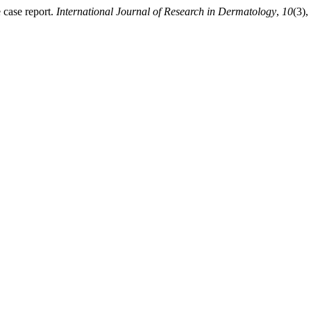
 case report.
International Journal of Research in Dermatology
,
10
(3),