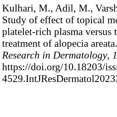
Kulhari, M., Adil, M., Varsh
Study of effect of topical 
platelet-rich plasma versus
treatment of alopecia areata
Research in Dermatology
,
https://doi.org/10.18203/is
4529.IntJResDermatol202