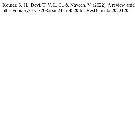
Kousar, S. H., Devi, T. V. L. C., & Naveen, V. (2022). A review arti
https://doi.org/10.18203/issn.2455-4529.IntJResDermatol20221205