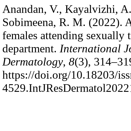
Anandan, V., Kayalvizhi, A.
Sobimeena, R. M. (2022). A
females attending sexually t
department.
International J
Dermatology
,
8
(3), 314–31
https://doi.org/10.18203/is
4529.IntJResDermatol2022