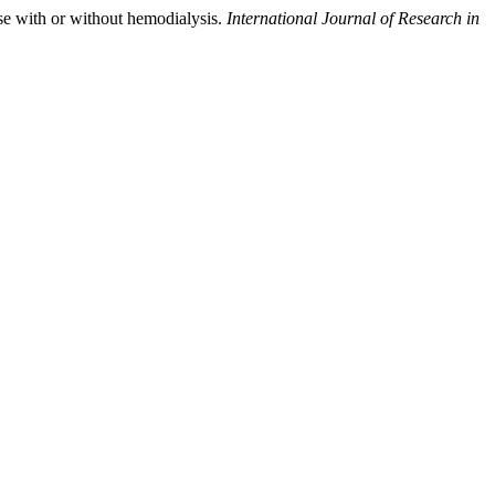
se with or without hemodialysis.
International Journal of Research in