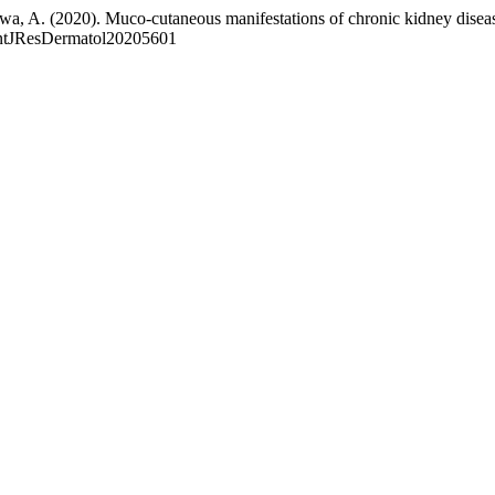
wa, A. (2020). Muco-cutaneous manifestations of chronic kidney disea
.IntJResDermatol20205601