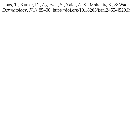
Hans, T., Kumar, D., Agarwal, S., Zaidi, A. S., Mohanty, S., & Wadh
Dermatology
,
7
(1), 85–90. https://doi.org/10.18203/issn.2455-4529