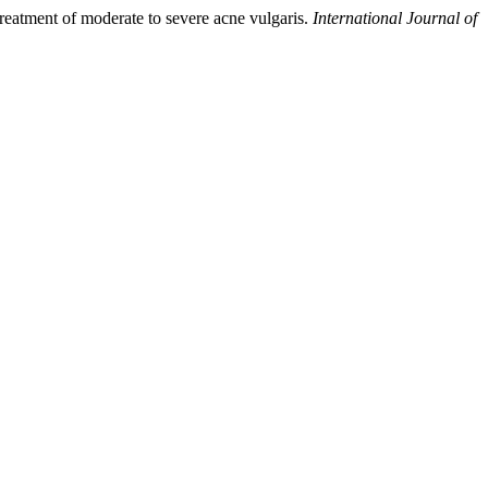
 treatment of moderate to severe acne vulgaris.
International Journal of