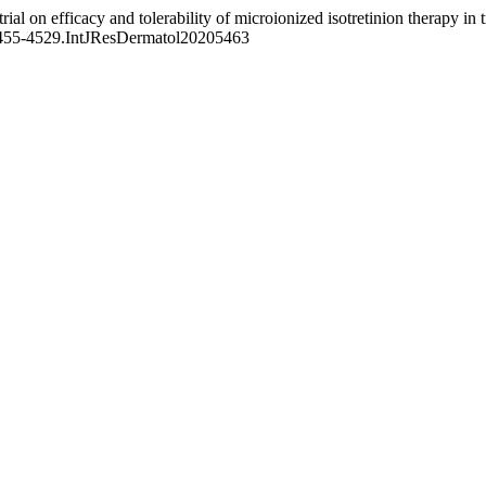
ial on efficacy and tolerability of microionized isotretinion therapy in
n.2455-4529.IntJResDermatol20205463