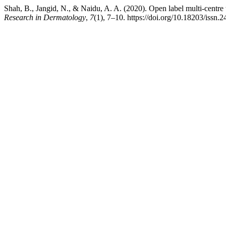
Shah, B., Jangid, N., & Naidu, A. A. (2020). Open label multi-centre tr
Research in Dermatology
,
7
(1), 7–10. https://doi.org/10.18203/iss